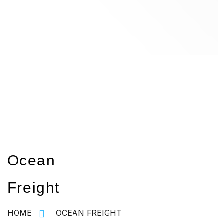
Ocean
Freight
HOME
OCEAN FREIGHT