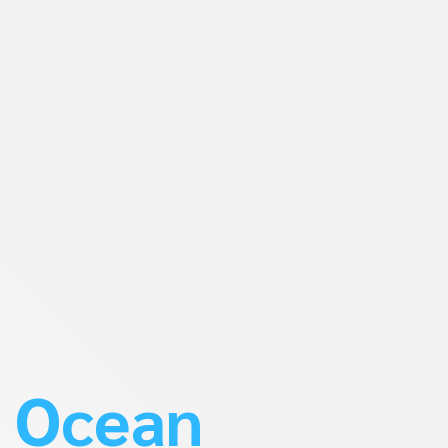
Ocean