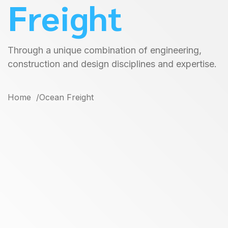
Freight
Through a unique combination of engineering,
construction and design disciplines and expertise.
Home
Ocean Freight